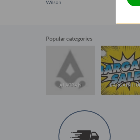
Wilson
Popular categories
WILSON
ALACRÁN
BARGAIN HU