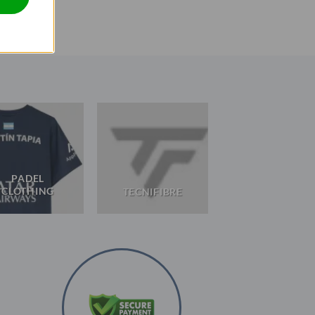
PADEL
CLOTHING
TECNIFIBRE