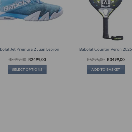
bolat Jet Premura 2 Juan Lebron
Babolat Counter Veron 202
Original
Current
Original
Cur
R
3499,00
R
2499,00
R
5295,00
R
3499,00
price
price
price
pric
was:
is:
was:
is:
SELECT OPTIONS
ADD TO BASKET
R3499,00.
R2499,00.
R5295,00.
R34
This
product
has
multiple
variants.
The
options
may
be