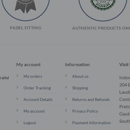
PADEL FITTING
AUTHENTIC PRODUCTS ON
My account
Information
Visit
My orders
About us
Indoo
allel
204 B
Order Tracking
Shipping
Laud
Cent
Account Details
Returns and Refunds
Preto
My account
Privacy Policy
Gaut
South
Logout
Payment Information