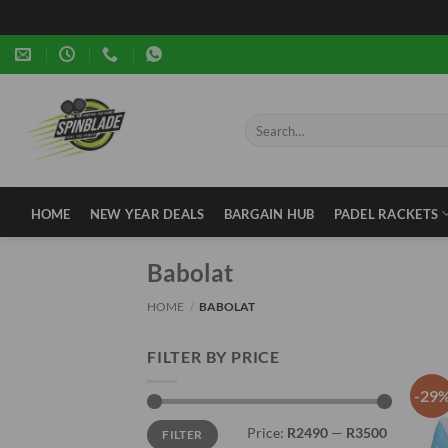
Skip
to
content
Search
for:
HOME
NEW YEAR DEALS
BARGAIN HUB
PADEL RACKETS
Babolat
HOME
/
BABOLAT
FILTER BY PRICE
-29
Min
Max
Price:
R2490
—
R3500
FILTER
price
price