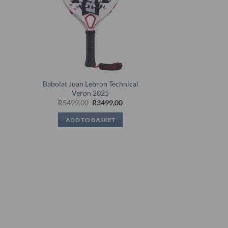
Babolat Juan Lebron Technical
5
Veron 2025
rent
Original
Current
R
5499,00
R
3499,00
e
price
price
was:
is:
ADD TO BASKET
99,00.
R5499,00.
R3499,00.