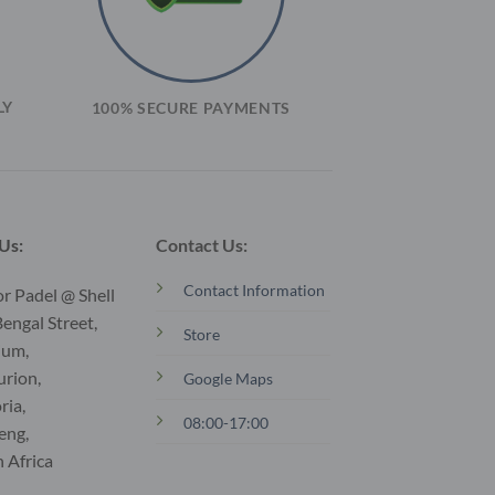
LY
100% SECURE PAYMENTS
 Us:
Contact Us:
Contact Information
r Padel @ Shell
engal Street,
Store
ium,
urion,
Google Maps
ria,
08:00-17:00
eng,
 Africa