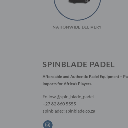
NATIONWIDE DELIVERY
SPINBLADE PADEL
Affordable and Authentic Padel Equipment – Par
Imports for Africa’s Players.
Follow @spin_blade_padel
+27 82 860 5555
spinblade@spinblade.co.za