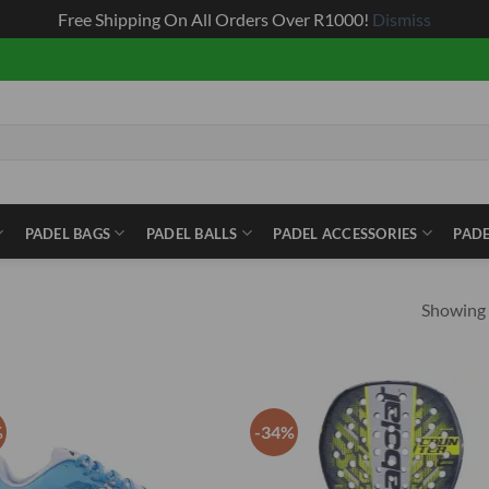
Free Shipping On All Orders Over R1000!
Dismiss
PADEL BAGS
PADEL BALLS
PADEL ACCESSORIES
PADE
Showing a
%
-34%