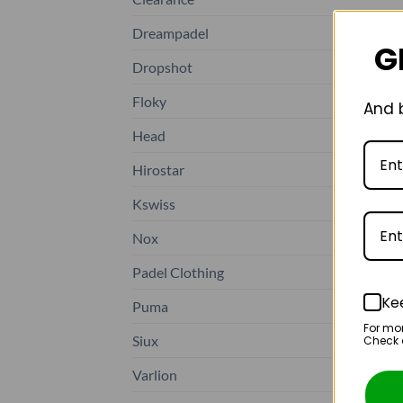
Dreampadel
G
Dropshot
Floky
And b
Head
Hirostar
Kswiss
Nox
Padel Clothing
Ke
Puma
For mo
Siux
Check o
Varlion