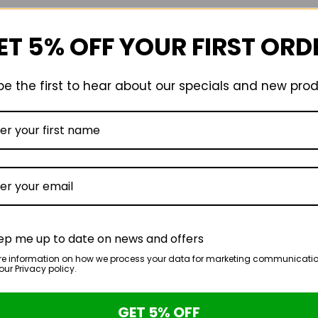
chosen
on
ET 5% OFF YOUR FIRST ORD
the
product
page
e the first to hear about our specials and new pro
ep me up to date on news and offers
re information on how we process your data for marketing communicatio
ur Privacy policy.
GET 5% OFF