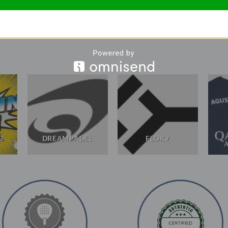
B
DREAMPADEL
FLOKY