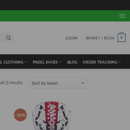
0
LOGIN
BASKET /
R
0,00
L CLOTHING
PADEL SHOES
BLOG
ORDER TRACKING
Sorted
ll 3 results
by
latest
-36%