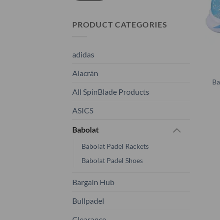
PRODUCT CATEGORIES
adidas
Alacrán
Ba
All SpinBlade Products
ASICS
Babolat
Babolat Padel Rackets
Babolat Padel Shoes
Bargain Hub
Bullpadel
Clearance