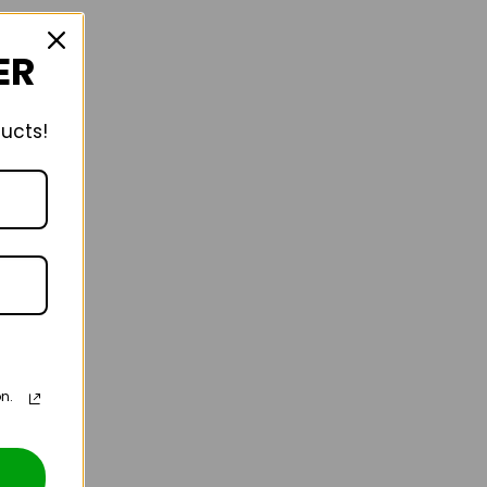
ER
ducts!
n.