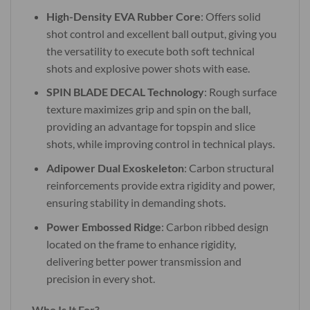
High-Density EVA Rubber Core
: Offers solid
shot control and excellent ball output, giving you
the versatility to execute both soft technical
shots and explosive power shots with ease.
SPIN BLADE DECAL Technology
: Rough surface
texture maximizes grip and spin on the ball,
providing an advantage for topspin and slice
shots, while improving control in technical plays.
Adipower Dual Exoskeleton
: Carbon structural
reinforcements provide extra rigidity and power,
ensuring stability in demanding shots.
Power Embossed Ridge
: Carbon ribbed design
located on the frame to enhance rigidity,
delivering better power transmission and
precision in every shot.
Who Is It For?