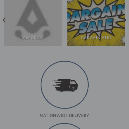
ALACRÁN
BARGAIN HUB
NATIONWIDE DELIVERY