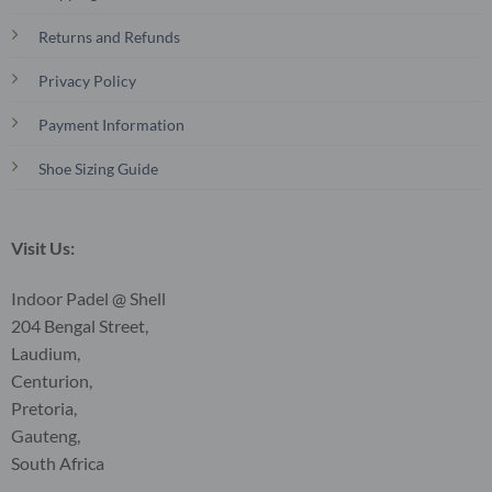
Returns and Refunds
Privacy Policy
Payment Information
Shoe Sizing Guide
Visit Us:
Indoor Padel @ Shell
204 Bengal Street,
Laudium,
Centurion,
Pretoria,
Gauteng,
South Africa