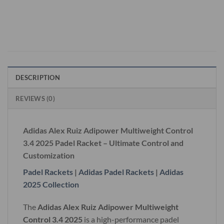
DESCRIPTION
REVIEWS (0)
Adidas Alex Ruiz Adipower Multiweight Control
3.4 2025 Padel Racket – Ultimate Control and
Customization
Padel Rackets
|
Adidas Padel Rackets
|
Adidas
2025 Collection
The
Adidas Alex Ruiz Adipower Multiweight
Control 3.4 2025
is a high-performance padel