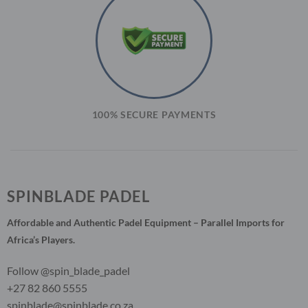
100% SECURE PAYMENTS
SPINBLADE PADEL
Affordable and Authentic Padel Equipment – Parallel Imports for
Africa’s Players.
Follow @spin_blade_padel
+27 82 860 5555
spinblade@spinblade.co.za