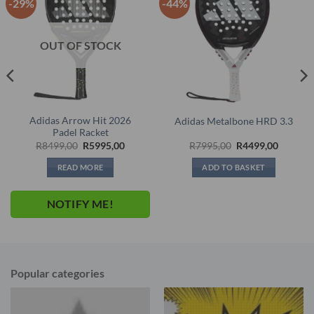
-29%
-44%
OUT OF STOCK
Adidas Arrow Hit 2026
Adidas Metalbone HRD 3.3
Padel Racket
nt
Original
Current
Original
Current
R
8499,00
R
5995,00
R
7995,00
R
4499,00
price
price
price
price
was:
is:
was:
is:
READ MORE
ADD TO BASKET
,00.
R8499,00.
R5995,00.
R7995,00.
R4499,0
NOTIFY ME!
Popular categories