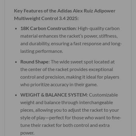
Key Features of the Adidas Alex Ruiz Adipower
Multiweight Control 3.4 2025:
18K Carbon Construction
: High-quality carbon
material enhances the racket’s power, stiffness,
and durability, ensuring a fast response and long-
lasting performance.
Round Shape
: The wide sweet spot located at
the center of the racket provides exceptional
control and precision, making it ideal for players
who prioritize accuracy in their game.
WEIGHT & BALANCE SYSTEM
: Customizable
weight and balance through interchangeable
pieces, allowing you to adjust the racket to your
style of play—perfect for those who want to fine-
tune their racket for both control and extra
power.