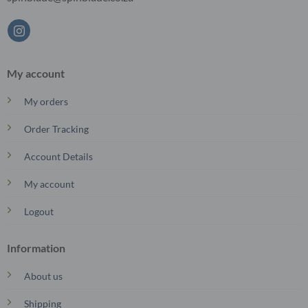
My account
My orders
Order Tracking
Account Details
My account
Logout
Information
About us
Shipping