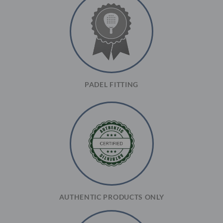
PADEL FITTING
AUTHENTIC PRODUCTS ONLY