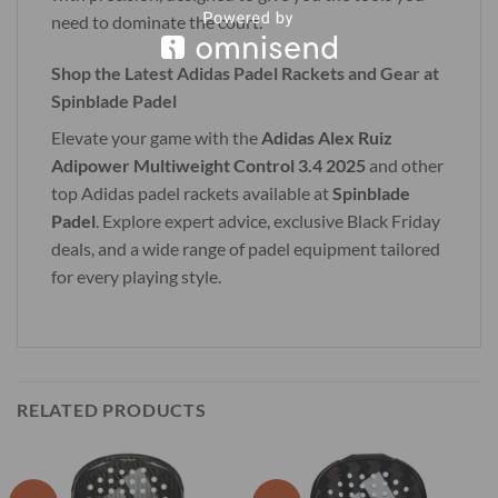
need to dominate the court.
Shop the Latest Adidas Padel Rackets and Gear at
Spinblade Padel
Elevate your game with the
Adidas Alex Ruiz
Adipower Multiweight Control 3.4 2025
and other
top Adidas padel rackets available at
Spinblade
Padel
. Explore expert advice, exclusive Black Friday
deals, and a wide range of padel equipment tailored
for every playing style.
RELATED PRODUCTS