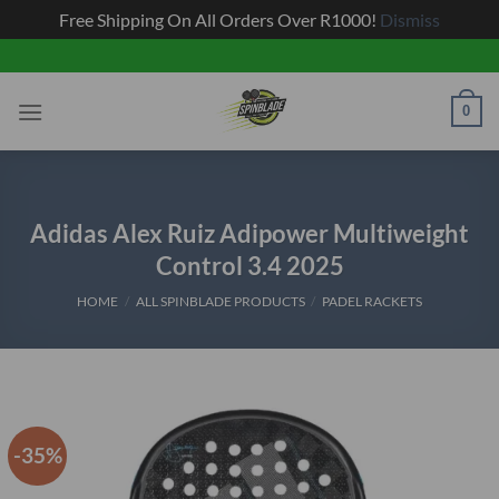
Free Shipping On All Orders Over R1000!
Dismiss
Skip
to
content
0
Adidas Alex Ruiz Adipower Multiweight
Control 3.4 2025
HOME
/
ALL SPINBLADE PRODUCTS
/
PADEL RACKETS
-35%