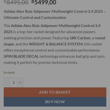
Original
Current
8495,00
5499,00
R
R
price
price
Adidas Alex Ruiz Adipower Multiweight Control 3.4 2025 –
was:
is:
Ultimate Control and Customization
R8495,00.
R5499,00.
The
Adidas Alex Ruiz Adipower Multiweight Control 3.4
2025
is a top-tier racket designed for advanced players
seeking precision and power. Featuring
18K Carbon
, a
round
shape
, and the
WEIGHT & BALANCE SYSTEM
, this racket
offers exceptional control and customizable performance.
SPIN BLADE DECAL
technology enhances ball grip and spin,
making it perfect for precise, technical shots.
In stock
Adidas Alex Ruiz Adipower Multiweight Control 3.4 2025 quantity
ADD TO BASKET
BUY NOW