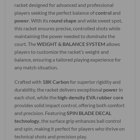
racket designed for advanced and professional
players seeking the perfect balance of
control
and
power
. With its
round shape
and wide sweet spot,
this racket ensures precise, controlled shots while
maintaining the power needed to dominate the
court. The
WEIGHT & BALANCE SYSTEM
allows
players to customize the racket’s weight and
balance, ensuring a tailored playing experience for
any match situation.
Crafted with
18K Carbon
for superior rigidity and
durability, the racket delivers exceptional
power
in
each shot, while the
high-density EVA rubber core
provides solid impact control, offering both comfort
and precision. Featuring
SPIN BLADE DECAL
technology
, the surface grip enhances ball control
and spin, making it perfect for players who thrive on
technical shots and precision play.